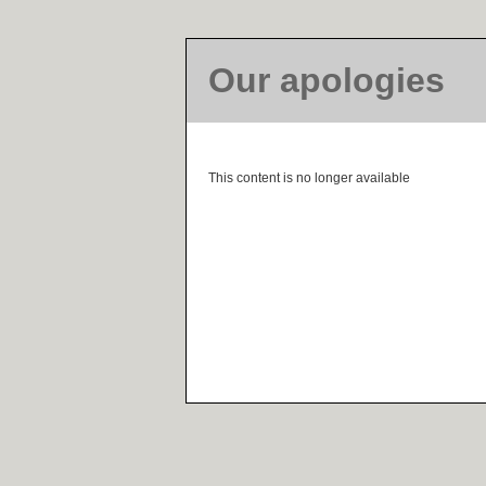
Our apologies
This content is no longer available