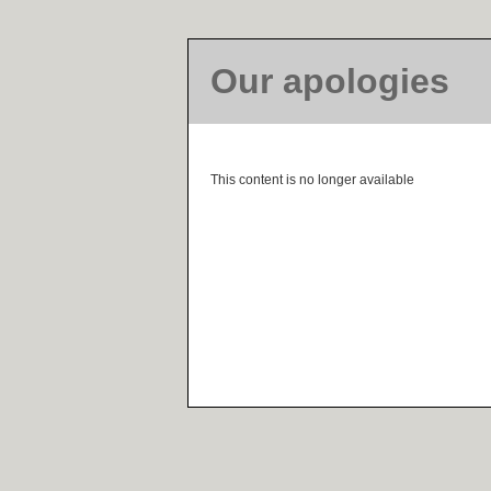
Our apologies
This content is no longer available